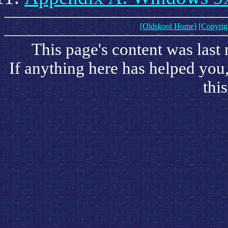
[Oldskool Home]
[Copyrig
This page's content was last
If anything here has helped you
this