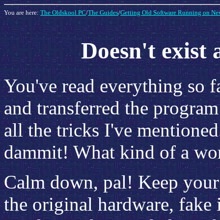
You are here:
The Oldskool PC
/
The Guides
/
Getting Old Software Running on Ne
Doesn't exist
You've read everything so f
and transferred the program 
all the tricks I've mentioned
dammit! What kind of a wor
Calm down, pal! Keep your 
the original hardware, fake 