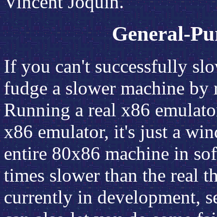
Vincent Joquin.
General-Pu
If you can't successfully 
fudge a slower machine by 
Running a real x86 emula
x86 emulator, it's just a w
entire 80x86 machine in soft
times slower than the real t
currently in development, s