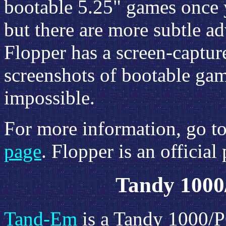
bootable 5.25" games once 
but there are more subtle a
Flopper has a screen-capture
screenshots of bootable gam
impossible.
For more information, go t
page
. Flopper is an official
Tandy 1000
Tand-Em
is a Tandy 1000/P