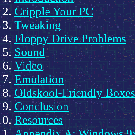
Cripple Your PC
Tweaking
Floppy Drive Problems
Sound
Video
Emulation
Oldskool-Friendly Boxes
Conclusion
Resources
Appendix A: Windows 9