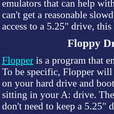
emulators that can help with
can't get a reasonable slow
access to a 5.25" drive, this
Floppy D
Flopper
is a program that e
To be specific, Flopper will
on your hard drive and boot 
sitting in your A: drive. Th
don't need to keep a 5.25" d