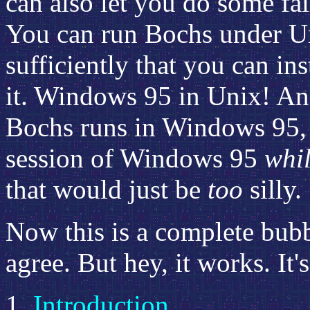
can also let you do some fair
You can run Bochs under U
sufficiently that you can i
it. Windows 95 in Unix! And,
Bochs runs in Windows 95, 
session of Windows 95
whi
that would just be
too
silly.
Now this is a complete bubb
agree. But hey, it works. It'
Introduction