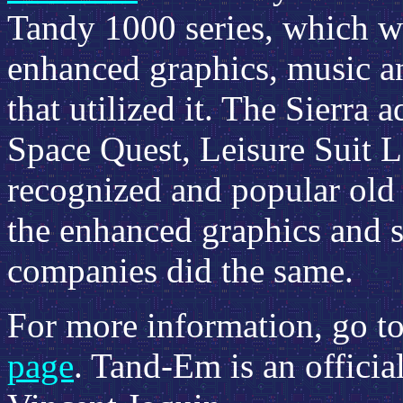
Tandy 1000 series, which wa
enhanced graphics, music an
that utilized it. The Sierra
Space Quest, Leisure Suit La
recognized and popular old s
the enhanced graphics and 
companies did the same.
For more information, go t
page
. Tand-Em is an officia