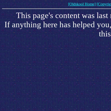
[Oldskool Home]
[Copyrig
This page's content was las
If anything here has helped you
this