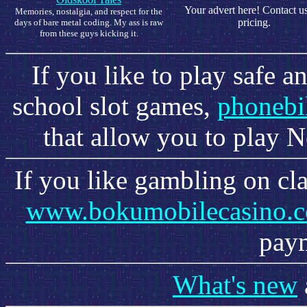
Your advert here! Contact us
Memories, nostalgia, and respect for the
pricing.
days of bare metal coding. My ass is raw
from these guys kicking it.
If you like to play safe 
school slot games,
phonebi
that allow you to play N
If you like gambling on cl
www.bokumobilecasino.
paym
What's new