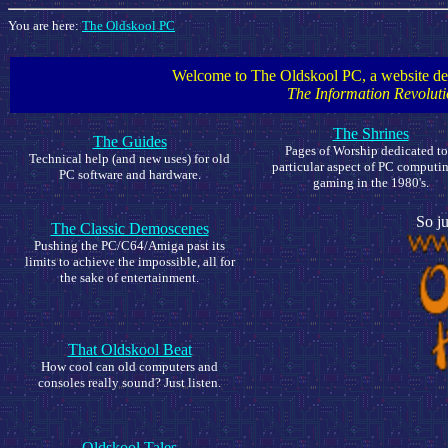
You are here:
The Oldskool PC
Welcome to The Oldskool PC, a website dedi
The Information Revoluti
The Shrines
The Guides
Pages of Worship dedicated to
Technical help (and new uses) for old
particular aspect of PC computin
PC software and hardware.
gaming in the 1980's.
So ju
The Classic Demoscenes
Pushing the PC/C64/Amiga past its
limits to achieve the impossible, all for
the sake of entertainment.
That Oldskool Beat
How cool can old computers and
consoles really sound? Just listen.
Oldskool Tales