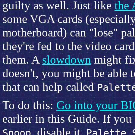
guilty as well. Just like
the 
some VGA cards (especially 
motherboard) can "lose" pal
they're fed to the video card
them. A
slowdown
might fix
doesn't, you might be able
that can help called
Palett
To do this:
Go into your B
earlier in this Guide. If yo
, disable it.
Snoop
Palette 