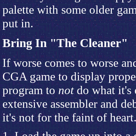
palette with some older gam
put in.
Bring In "The Cleaner"
If worse comes to worse and
CGA game to display proper
program to
not
do what it's
extensive assembler and de
it's not for the faint of hear
Load the game up into a