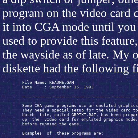
program on the video card dr
it into CGA mode until you
used to provide this feature,
the wayside as of late. My
diskette had the following fi
        File Name: README.GAM

        Date     : September 15, 1993

        ===============================================
        Some CGA game programs use an emulated graphics
        They need a special setup for the video card to
        batch  file, called GRPTXT.BAT, has been prepar
        up  the  video card for emulated graphics mode.
        before running the game.

        Examples  of  these programs are:
