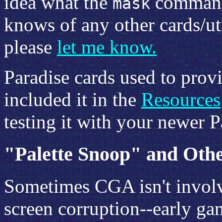
idea what the
command 
mask
knows of any other cards/uti
please
let me know.
Paradise cards used to provid
included it in the
Resources
testing it with your newer Pa
"Palette Snoop" and Oth
Sometimes CGA isn't involve
screen corruption--early g