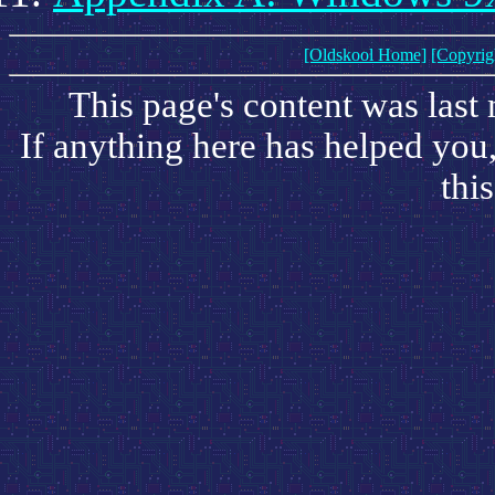
[Oldskool Home]
[Copyrig
This page's content was last
If anything here has helped you
this