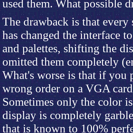
used them. What possible d
The drawback is that every 
has changed the interface to
and palettes, shifting the di
omitted them completely (e
What's worse is that if you
wrong order on a VGA card, 
Sometimes only the color is
display is completely garb
that is known to 100% perf