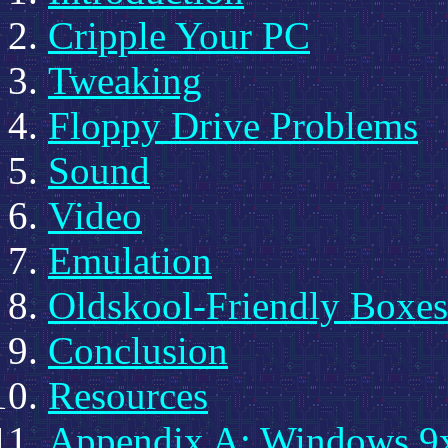
Cripple Your PC
Tweaking
Floppy Drive Problems
Sound
Video
Emulation
Oldskool-Friendly Boxes
Conclusion
Resources
Appendix A: Windows 9