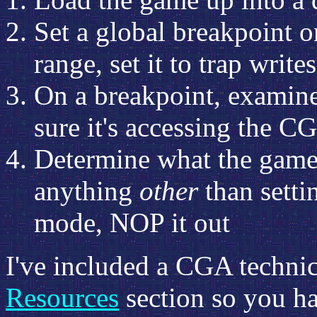
Set a global breakpoint o
range, set it to trap wri
On a breakpoint, examine
sure it's accessing the 
Determine what the game i
anything
other
than setti
mode, NOP it out
I've included a CGA technica
Resources
section so you ha