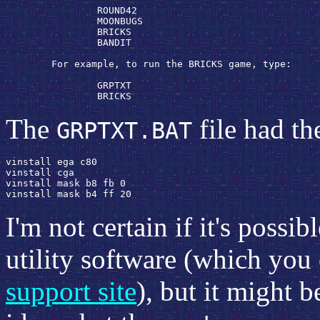
                ROUND42

                MOONBUGS

                BRICKS

                BANDIT

        For example, to run the BRICKS game, type:

                GRPTXT 
                BRICKS 
The
file had th
GRPTXT.BAT
vinstall ega c80

vinstall cga

vinstall mask b8 fb 0

I'm not certain if it's possib
utility software (which you
support site
), but it might 