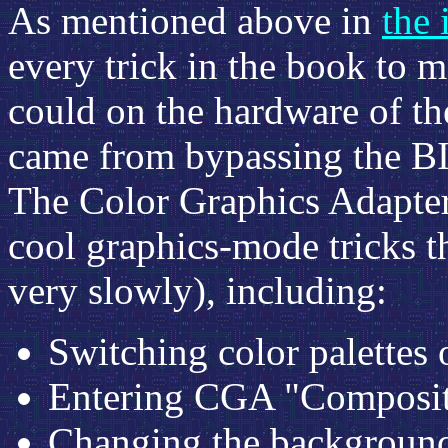
As mentioned above in
the 
every trick in the book to m
could on the hardware of t
came from bypassing the B
The Color Graphics Adapte
cool graphics-mode tricks t
very slowly), including:
Switching color palettes 
Entering CGA "Composit
Changing the background