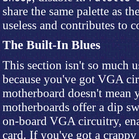
share the same palette as th
useless and contributes to 
The Built-In Blues
This section isn't so much us
because you've got VGA circ
motherboard doesn't mean yo
motherboards offer a dip sw
on-board VGA circuitry, e
card. If you've got a crapp