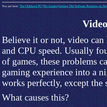
You are here:
The Oldskool PC
/
The Guides
/
Getting Old Software Running on Ne
Vide
Believe it or not, video ca
and CPU speed. Usually foun
of games, these problems ca
gaming experience into a ni
works perfectly, except the s
What causes this?