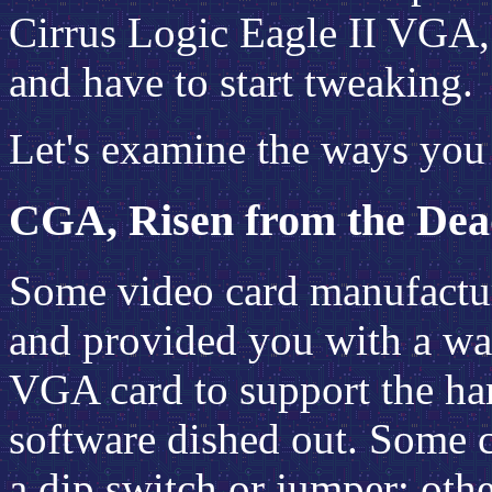
Cirrus Logic Eagle II VGA, 
and have to start tweaking.
Let's examine the ways you c
CGA, Risen from the De
Some video card manufactur
and provided you with a wa
VGA card to support the ha
software dished out. Some c
a dip switch or jumper; oth