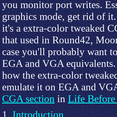
you monitor port writes. Esse
graphics mode, get rid of it.
it's a extra-color tweaked 
that used in Round42, Moon 
case you'll probably want to
EGA and VGA equivalents. 
how the extra-color tweak
emulate it on EGA and VGA,
CGA section
in
Life Befor
Introduction