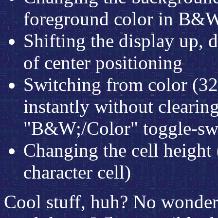
foreground color in B&
Shifting the display up, d
of center positioning
Switching from color (
instantly without clearin
"B&W;/Color" toggle-swi
Changing the cell height 
character cell)
Cool stuff, huh? No wonde