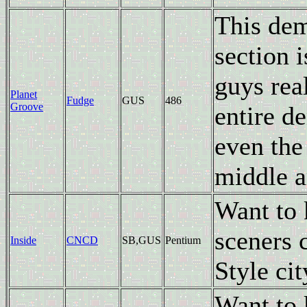
This dem
section 
guys rea
Planet
Fudge
GUS
486
Groove
entire d
even the
middle a
Want to
sceners 
Inside
CNCD
SB,GUS
Pentium
Style cit
Want to