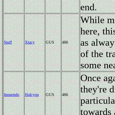
end.
While ma
here, th
as alway
Stuff
Xtacy
GUS
486
of the tr
some nea
Once ag
they're 
Innuendo
Halcyon
GUS
486
particula
towards 