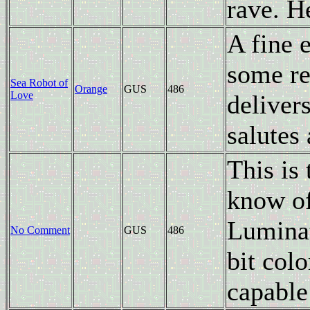
rave. H
A fine 
some re
Sea Robot of
Orange
GUS
486
Love
deliver
salutes
This is 
know of
Luminat
No Comment
GUS
486
bit col
capable