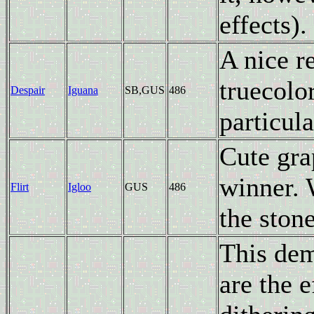
effects).
A nice r
truecolor
Despair
Iguana
SB,GUS
486
particula
Cute gra
winner. 
Flirt
Igloo
GUS
486
the stone
This dem
are the 