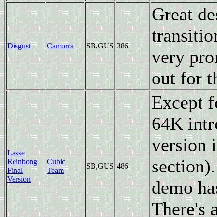
Great de
transiti
Disgust
Camorra
SB,GUS
386
very pro
out for t
Except f
64K intr
version i
Lasse
section).
Reinbong
Cubic
SB,GUS
486
Final
Team
Version
demo has
There's 