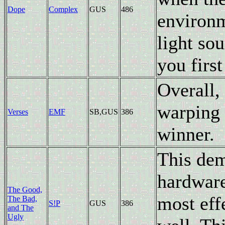
Dope
Complex
GUS
486
environm
light so
you first
Overall, 
warping 
Verses
EMF
SB,GUS
386
winner.
This dem
hardware 
The Good,
most eff
The Bad,
S!P
GUS
386
and The
Ugly