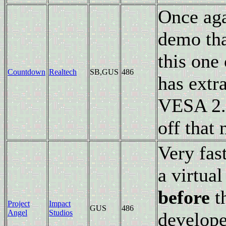
Once aga
demo tha
this one
Countdown
Realtech
SB,GUS
486
has extr
VESA 2.0
off that
Very fast
a virtua
before
t
Project
Impact
GUS
486
Angel
Studios
develope