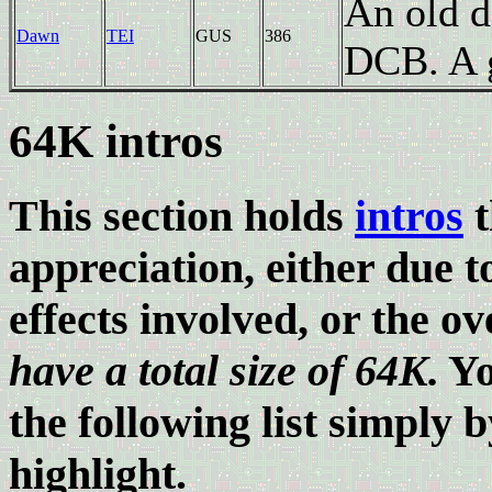
An old 
Dawn
TEI
GUS
386
DCB. A g
64K intros
This section holds
intros
t
appreciation, either due 
effects involved, or the ov
have a total size of 64K.
Yo
the following list simply b
highlight.