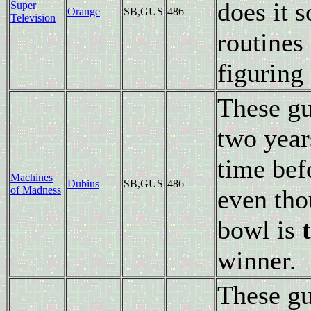
does it 
Super
Orange
SB,GUS
486
Television
routines 
figuring 
These gu
two year
time bef
Machines
Dubius
SB,GUS
486
of Madness
even thou
bowl is
winner.
These gu