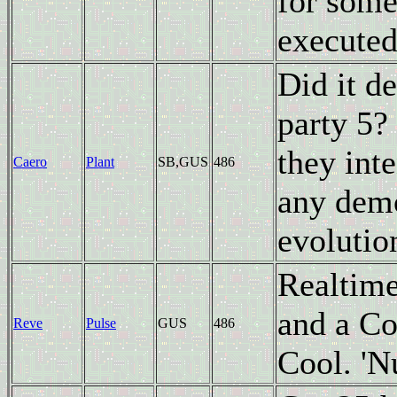
for some
executed
Did it d
party 5?
they inte
Caero
Plant
SB,GUS
486
any demo
evolutio
Realtime
and a Co
Reve
Pulse
GUS
486
Cool. 'Nu