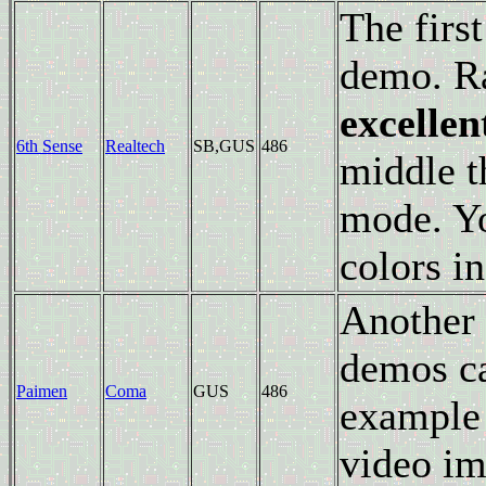
The firs
demo. Ra
excellen
6th Sense
Realtech
SB,GUS
486
middle t
mode. Yo
colors in
Another 
demos ca
Paimen
Coma
GUS
486
example 
video im