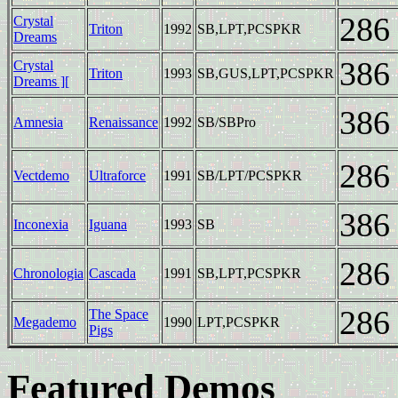
286
Crystal
Triton
1992
SB,LPT,PCSPKR
Dreams
386
Crystal
Triton
1993
SB,GUS,LPT,PCSPKR
Dreams ][
386
Amnesia
Renaissance
1992
SB/SBPro
286
Vectdemo
Ultraforce
1991
SB/LPT/PCSPKR
386
Inconexia
Iguana
1993
SB
286
Chronologia
Cascada
1991
SB,LPT,PCSPKR
286
The Space
Megademo
1990
LPT,PCSPKR
Pigs
Featured Demos