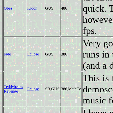
quick. 
Obez
Kloon
GUS
486
however
fps.
Very go
runs in
Jade
Eclipse
GUS
386
(and a 
This is
demosce
Teddybear's
Eclipse
SB,GUS
386,MathCo
Revenge
music f
I have 