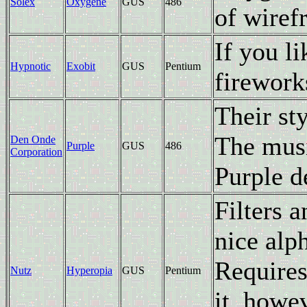
Solex
Oxygene
GUS
486
of wiref
If you l
Hypnotic
Exobit
GUS
Pentium
firework
Their sty
The musi
Den Onde
Purple
GUS
486
Corporation
Purple 
Filters 
nice alp
Requires
Nutz
Hyperopia
GUS
Pentium
it, howev