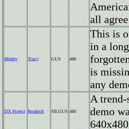
American
all agree
This is 
in a long
forgotte
Mighty
Xtacy
GUS
486
is missin
any demo
A trend-
demo was
DX Project
Realtech
SB,GUS
486
640x480x