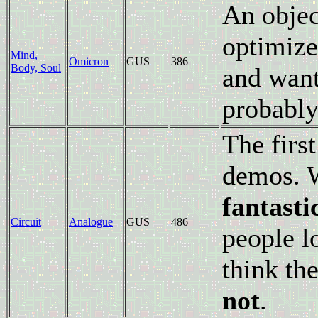
An objec
optimize
Mind,
Omicron
GUS
386
Body, Soul
and want
probably
The firs
demos. W
fantasti
Circuit
Analogue
GUS
486
people lo
think th
not
.