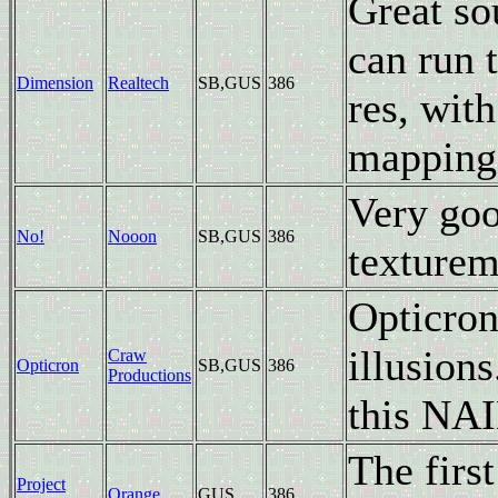
Great so
can run 
Dimension
Realtech
SB,GUS
386
res, with
mapping 
Very goo
No!
Nooon
SB,GUS
386
texturem
Opticron
illusions
Craw
Opticron
SB,GUS
386
Productions
this NAI
The firs
Project
Orange
GUS
386