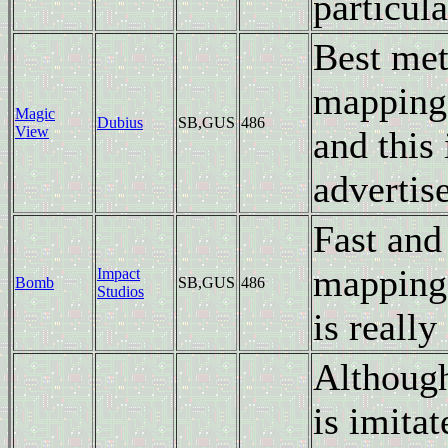
particula
Best met
mapping)
Magic
Dubius
SB,GUS
486
View
and this
advertis
Fast and
mapping 
Impact
Bomb
SB,GUS
486
Studios
is really
Although
is imita