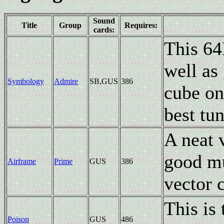
Sound
Title
Group
Requires:
cards:
This 64
well as
Symbology
Admire
SB,GUS
386
cube on
best tun
A neat 
good mu
Airframe
Prime
GUS
386
vector c
This is 
Poison
GUS
486