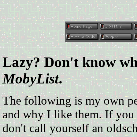
Lazy? Don't know wha
MobyList
.
The following is my own per
and why I like them. If you 
don't call yourself an oldsc