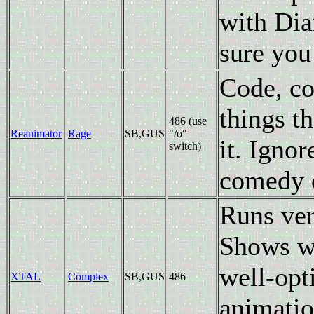
with Dia
sure you
Code, co
things t
486 (use
Reanimator
Rage
SB,GUS
"/o"
it. Ignor
switch)
comedy o
Runs ver
Shows wh
well-opt
XTAL
Complex
SB,GUS
486
animatio