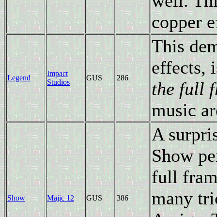
well. Th
copper e
This dem
effects, 
Impact
Legend
GUS
286
Studios
the full
music ar
A surpri
Show per
full fra
many tri
Show
Majic 12
GUS
386