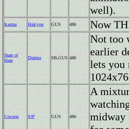
well).
Now THIS
Karma
Halcyon
GUS
486
Not too 
earlier 
State of
Dubius
SB,GUS
486
Hate
lets you
1024x76
A mixtur
watching 
midway t
Cocoon
S!P
GUS
486