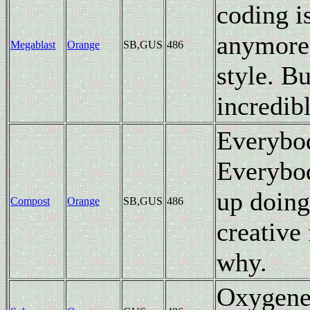
coding i
anymore;
Megablast
Orange
SB,GUS
486
style. B
incredibl
Everybo
Everybo
up doing 
Compost
Orange
SB,GUS
486
creative
why.
Oxygene'