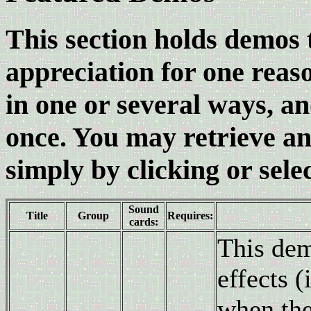
This section holds demos t
appreciation for one reas
in one or several ways, an
once. You may retrieve any
simply by clicking or selec
Sound
Title
Group
Requires:
cards:
This dem
effects (
when the