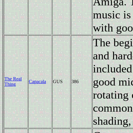
Amiga. T
music is
with goo
The begi
and hard-
included
good mid
The Real
Capacala
GUS
386
Thing
rotating 
common e
shading,