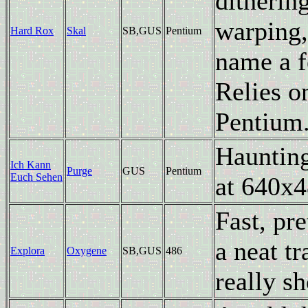
ditherin
warping,
Hard Rox
Skal
SB,GUS
Pentium
name a f
Relies o
Pentium
Haunting
Ich Kann
Purge
GUS
Pentium
Euch Sehen
at 640x4
Fast, pr
a neat t
Explora
Oxygene
SB,GUS
486
really s