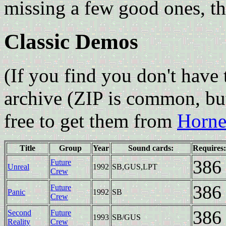
missing a few good ones, 
Classic Demos
(If you find you don't have 
archive (ZIP is common, bu
free to get them from
Hornet
Title
Group
Year
Sound cards:
Requires:
386
Future
Unreal
1992
SB,GUS,LPT
Crew
386
Future
Panic
1992
SB
Crew
386
Second
Future
1993
SB/GUS
Reality
Crew