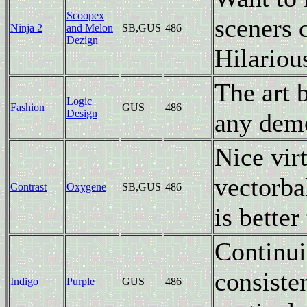
Scoopex
sceners 
Ninja 2
and Melon
SB,GUS
486
Dezign
Hilariou
The art 
Logic
Fashion
GUS
486
Design
any demo
Nice vir
vectorba
Contrast
Oxygene
SB,GUS
486
is better
Continui
consiste
Indigo
Purple
GUS
486