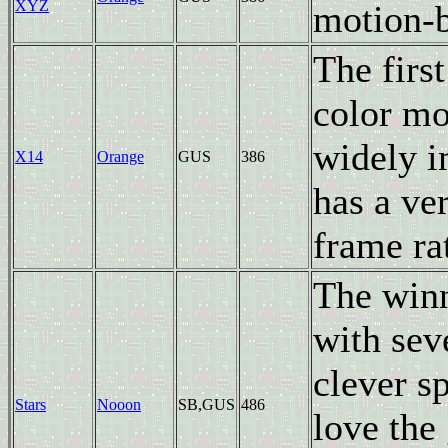
XYZ
motion-b
The firs
color mo
widely i
X14
Orange
GUS
386
has a ver
frame ra
The winn
with sev
clever s
Stars
Nooon
SB,GUS
486
love the