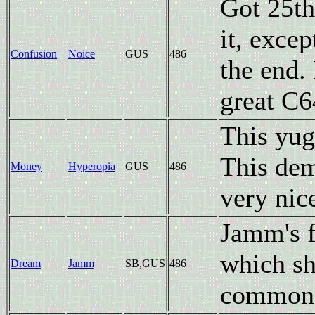
Got 25th
it, excep
Confusion
Noice
GUS
486
the end.
great C6
This yug
This dem
Money
Hyperopia
GUS
486
very nic
Jamm's fi
which sh
Dream
Jamm
SB,GUS
486
common 