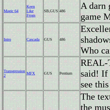
A darn 
Keen
Magic 64
Like
SB,GUS
486
game Ma
Frogs
Excell
shadows
Intro
Cascada
GUS
486
Who care
REAL-
said! I
Transgression
MFX
GUS
Pentium
2
see this
The tex
the musi