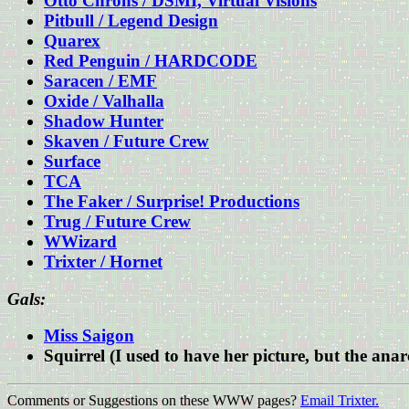
Otto Chrons / DSMI, Virtual Visions
Pitbull / Legend Design
Quarex
Red Penguin / HARDCODE
Saracen / EMF
Oxide / Valhalla
Shadow Hunter
Skaven / Future Crew
Surface
TCA
The Faker / Surprise! Productions
Trug / Future Crew
WWizard
Trixter / Hornet
Gals:
Miss Saigon
Squirrel (I used to have her picture, but the an
Comments or Suggestions on these WWW pages?
Email Trixter.