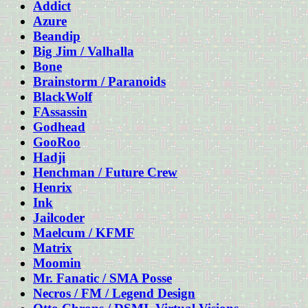
Addict
Azure
Beandip
Big Jim / Valhalla
Bone
Brainstorm / Paranoids
BlackWolf
FAssassin
Godhead
GooRoo
Hadji
Henchman / Future Crew
Henrix
Ink
Jailcoder
Maelcum / KFMF
Matrix
Moomin
Mr. Fanatic / SMA Posse
Necros / FM / Legend Design