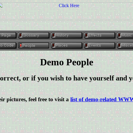
Demo People
orrect, or if you wish to have yourself and y
ir pictures, feel free to visit a
list of demo-related WW