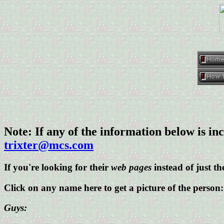
Note: If any of the information below is inc
trixter@mcs.com
If you're looking for their
web pages
instead of just the
Click on any name here to get a picture of the person:
Guys: