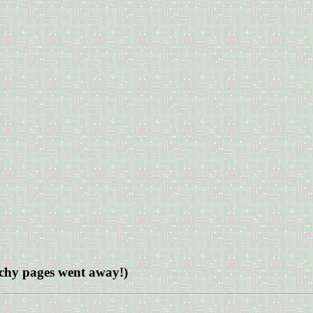
archy pages went away!)