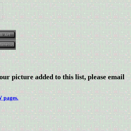
our picture added to this list, please email
W pages.