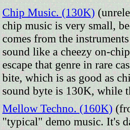
Chip Music. (130K)
(unrel
chip music is very small, b
comes from the instruments 
sound like a cheezy on-chip 
escape that genre in rare ca
bite, which is as good as chi
sound byte is 130K, while t
Mellow Techno. (160K)
(fr
"typical" demo music. It's 