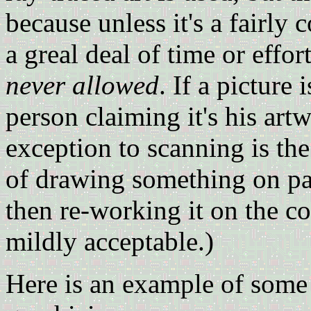
because unless it's a fairly 
a greal deal of time or effo
never allowed
. If a picture
person claiming it's his art
exception to scanning is th
of drawing something on pap
then re-working it on the c
mildly acceptable.)
Here is an example of some