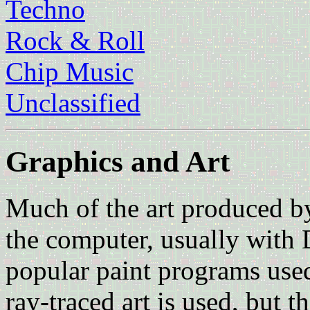
Techno
Rock & Roll
Chip Music
Unclassified
Graphics and Art
Much of the art produced 
the computer, usually with 
popular paint programs used
ray-traced art is used, but 