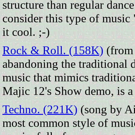
structure than regular danc
consider this type of music
it cool. ;-)
Rock & Roll. (158K)
(from
abandoning the traditional
music that mimics tradition
Majic 12's Show demo, is a b
Techno. (221K)
(song by Ai
most common style of musi