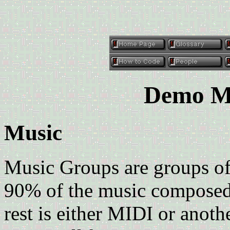
Demo Mu
Music
Music Groups are groups o
90% of the music composed i
rest is either MIDI or anot