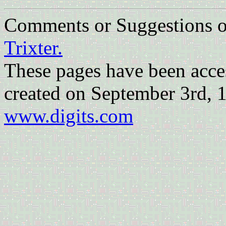
Comments or Suggestions
Trixter.
These pages have been acc
created on September 3rd, 
www.digits.com