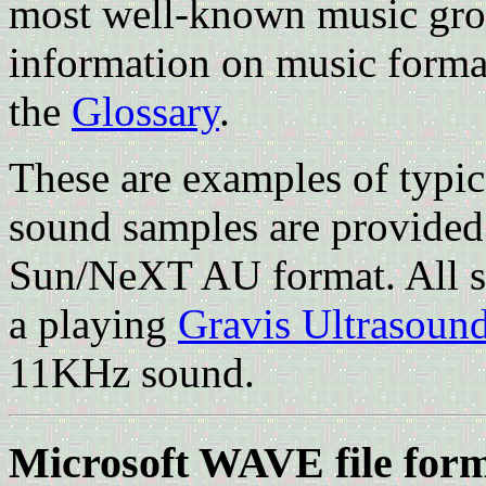
most well-known music gro
information on music formats
the
Glossary
.
These are examples of typic
sound samples are provide
Sun/NeXT AU format. All sa
a playing
Gravis Ultrasoun
11KHz sound.
Microsoft WAVE file for