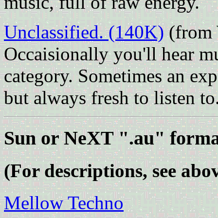
music, full of raw energy.
Unclassified. (140K)
(from W
Occaisionally you'll hear mus
category. Sometimes an ex
but always fresh to listen to
Sun or NeXT ".au" forma
(For descriptions, see abov
Mellow Techno