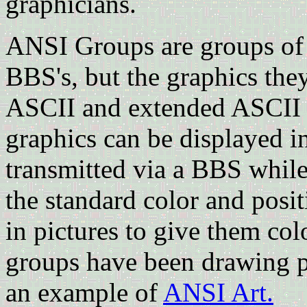
graphicians.
ANSI Groups are groups of
BBS's, but the graphics the
ASCII and extended ASCII te
graphics can be displayed i
transmitted via a BBS while
the standard color and posi
in pictures to give them col
groups have been drawing p
an example of
ANSI Art.