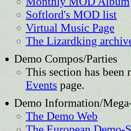
Monthly MOD Album
Softlord's MOD list
Virtual Music Page
The Lizardking archiv
Demo Compos/Parties
This section has been
Events
page.
Demo Information/Mega-
The Demo Web
The European Demo-Sc