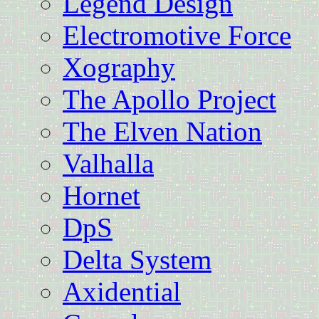
Legend Design
Electromotive Force
Xography
The Apollo Project
The Elven Nation
Valhalla
Hornet
DpS
Delta System
Axidential