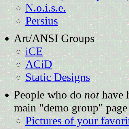
N.o.i.s.e.
Persius
Art/ANSI Groups
iCE
ACiD
Static Designs
People who do
not
have h
main "demo group" page
Pictures of your favor