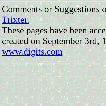
Comments or Suggestions
Trixter.
These pages have been acc
created on September 3rd, 
www.digits.com