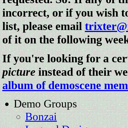
incorrect, or if you wish 
list, please email
trixter
of it on the following wee
If you're looking for a c
picture
instead of their web
album of demoscene memb
Demo Groups
Bonzai