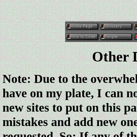
Other 
Note: Due to the overwhe
have on my plate, I can no
new sites to put on this pa
mistakes and add new ones
requested. So: If any of t