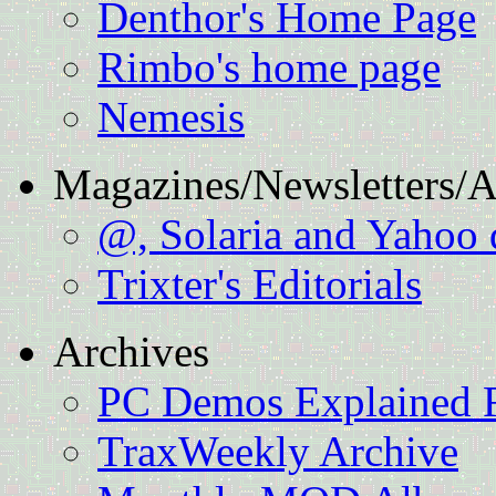
Denthor's Home Page
Rimbo's home page
Nemesis
Magazines/Newsletters/Ar
@, Solaria and Yahoo
Trixter's Editorials
Archives
PC Demos Explained F
TraxWeekly Archive