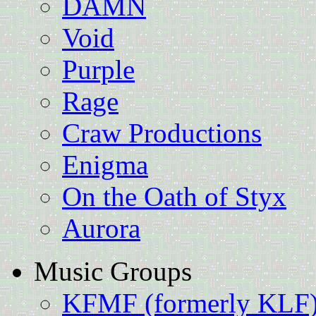
DAMN
Void
Purple
Rage
Craw Productions
Enigma
On the Oath of Styx
Aurora
Music Groups
KFMF (formerly KLF