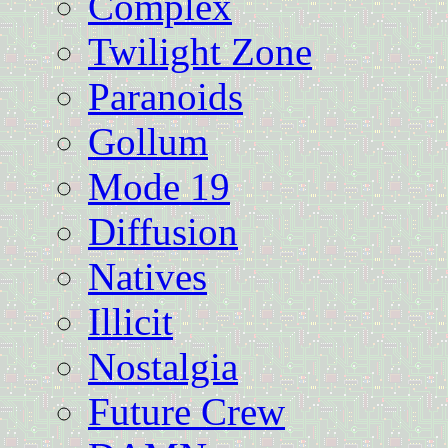
Complex
Twilight Zone
Paranoids
Gollum
Mode 19
Diffusion
Natives
Illicit
Nostalgia
Future Crew