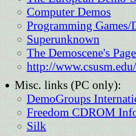
Computer Demos
Programming Games/
Superunknown
The Demoscene's Page
http://www.csusm.edu/
Misc. links (PC only):
DemoGroups Internati
Freedom CDROM Info
Silk