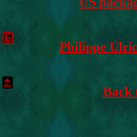
US packag
Philippe Ulr
Back 