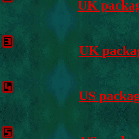
UK packag
UK packag
US packag