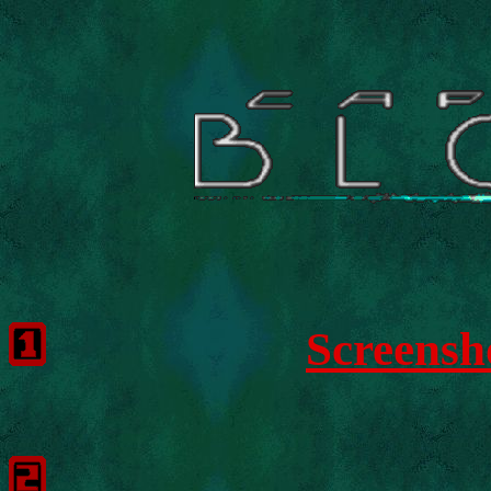
Screensh