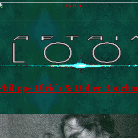
Philippe Ulrich & Didier Boucho