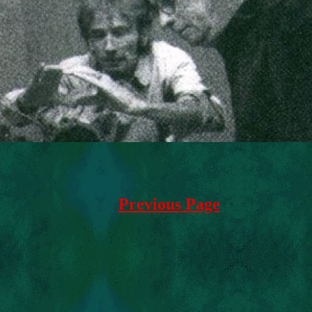
Previous Page