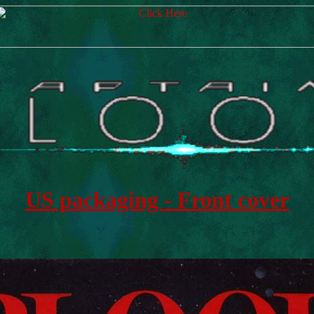
US packaging - Front cover