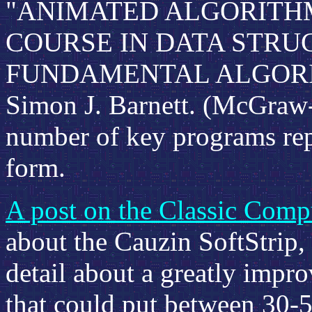
"ANIMATED ALGORITHM
COURSE IN DATA STRU
FUNDAMENTAL ALGORITH
Simon J. Barnett. (McGraw-H
number of key programs rep
form.
A post on the Classic Compu
about the Cauzin SoftStrip, 
detail about a greatly impr
that could put between 30-5