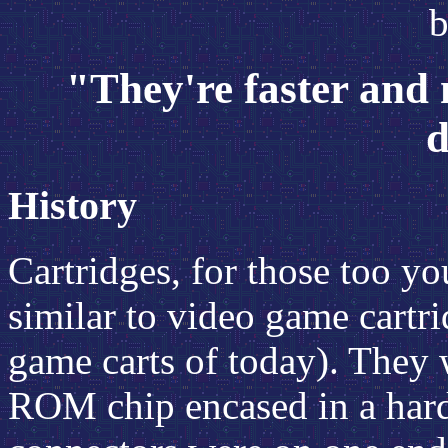
b
"They're faster and
d
History
Cartridges, for those too y
similar to video game cartri
game carts of today). They 
ROM chip encased in a hard 