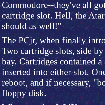
Commodore--they've all got 
cartridge slot. Hell, the Ata
should as well!"
The PCjr, when finally intr
Two cartridge slots, side by
bay. Cartridges contained 
inserted into either slot. O
reboot, and if necessary, "bo
floppy disk.