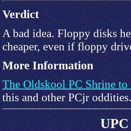
Verdict
A bad idea. Floppy disks h
cheaper, even if floppy dri
More Information
The Oldskool PC Shrine to 
this and other PCjr oddities
UPC 