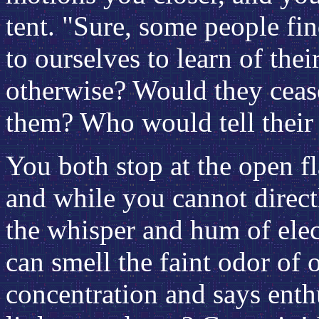
tent. "Sure, some people fi
to ourselves to learn of th
otherwise? Would they ceas
them? Who would tell their 
You both stop at the open fla
and while you cannot direct
the whisper and hum of elec
can smell the faint odor of
concentration and says enthus