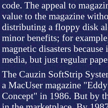
code. The appeal to magazin
value to the magazine withou
distributing a floppy disk a
minor benefits; for example
magnetic disasters because 
media, but just regular pape
The Cauzin SoftStrip Syste
a MacUser magazine "Eddy"
Concept" in 1986. But by tha
in the marketplace. By 1987