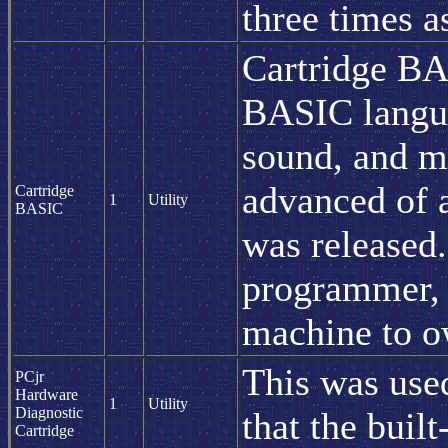
three times a
Cartridge BAS
BASIC langua
sound, and ma
advanced of
Cartridge
1
Utility
BASIC
was released
programmer, 
machine to o
This was used
PCjr
Hardware
1
Utility
Diagnostic
that the built
Cartridge