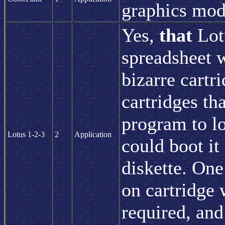
graphics mod
Yes,
that
Lot
spreadsheet 
bizarre cartr
cartridges th
program to l
Lotus 1-2-3
2
Application
could boot it
diskette. One
on cartridge 
required, and