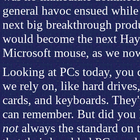
general havoc ensued while 
next big breakthrough prod
would become the next Hay
Microsoft mouse, as we no
Looking at PCs today, you c
we rely on, like hard drives
cards, and keyboards. They
can remember. But did you 
not
always the standard on