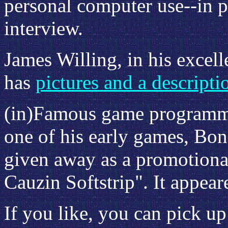
personal computer use--in p
interview.
James Willing, in his excel
has
pictures and a descripti
(in)Famous game program
one of his early games, Bon
given away as a promotional 
Cauzin Softstrip". It appear
If you like, you can pick u