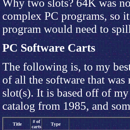
Why two slots? 64K was not
complex PC programs, so it
program would need to spill
PC Software Carts
The following is, to my bes
of all the software that was 
slot(s). It is based off of
catalog from 1985, and some
# of
Title
Type
carts