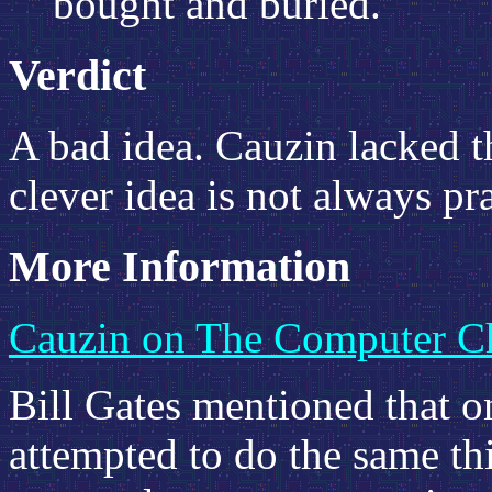
bought and buried."
Verdict
A bad idea. Cauzin lacked th
clever idea is not always pr
More Information
Cauzin on The Computer Ch
Bill Gates mentioned that on
attempted to do the same th