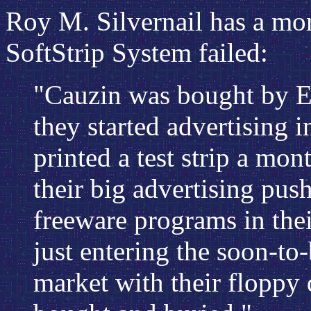
Roy M. Silvernail has a mor
SoftStrip System failed:
"Cauzin was bought by E
they started advertising i
printed a test strip a mo
their big advertising pus
freeware programs in thei
just entering the soon-to
market with their floppy d