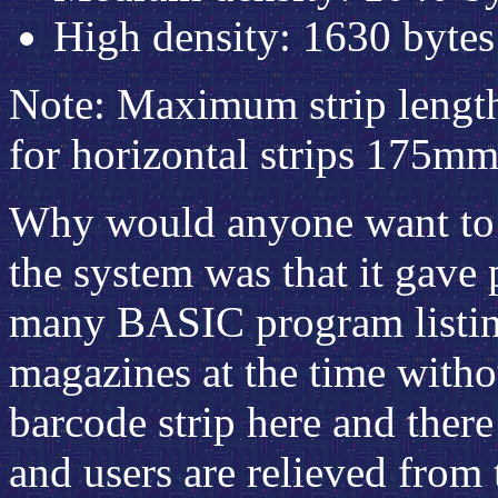
High density: 1630 byte
Note: Maximum strip length 
for horizontal strips 175mm
Why would anyone want to d
the system was that it gave
many BASIC program listing
magazines at the time witho
barcode strip here and there
and users are relieved from 