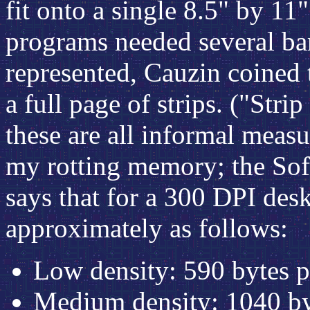
fit onto a single 8.5" by 1
programs needed several bar
represented, Cauzin coined 
a full page of strips. ("Stri
these are all informal meas
my rotting memory; the Sof
says that for a 300 DPI deskt
approximately as follows:
Low density: 590 bytes
Medium density: 1040 b