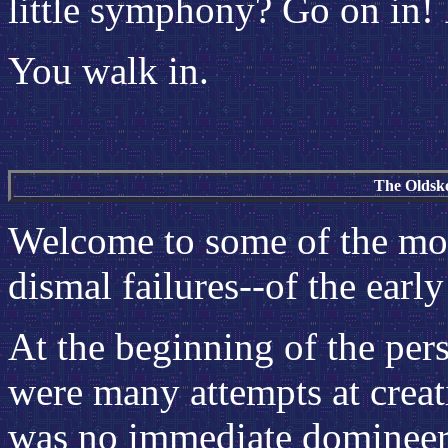
little symphony? Go on in!
You walk in.
The Oldsk
Welcome to some of the mor
dismal failures--of the earl
At the beginning of the per
were many attempts at creat
was no immediate domineer