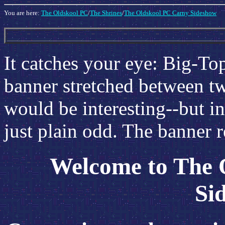
You are here:
The Oldskool PC
/
The Shrines
/
The Oldskool PC Carny Sideshow
It catches your eye: Big-Top
banner stretched between tw
would be interesting--but in 
just plain odd. The banner r
Welcome to The 
Si