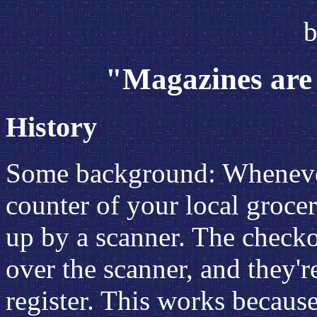
b
"Magazines are 
History
Some background: Whenever
counter of your local groce
up by a scanner. The checko
over the scanner, and they'r
register. This works because