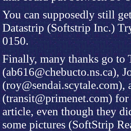
You can supposedly still ge
Datastrip (Softstrip Inc.) 
0150.
Finally, many thanks go to
(ab616@chebucto.ns.ca), Jo
(roy@sendai.scytale.com), 
(transit@primenet.com) for 
article, even though they di
some pictures (SoftStrip Re