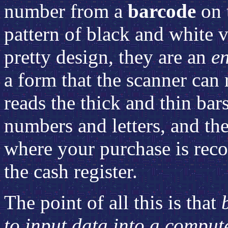
number from a
barcode
on 
pattern of black and white v
pretty design, they are an
e
a form that the scanner can 
reads the thick and thin bars
numbers and letters, and th
where your purchase is reco
the cash register.
The point of all this is that
to input data into a comput