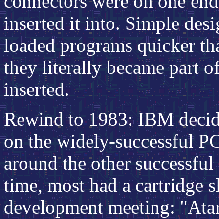
connectors were on one end t
inserted it into. Simple des
loaded programs quicker tha
they literally became part 
inserted.
Rewind to 1983: IBM decid
on the widely-successful P
around the other successful
time, most had a cartridge sl
development meeting: "Atar