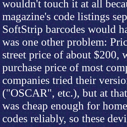
wouldn't touch it at all bec
magazine's code listings sepa
SoftStrip barcodes would ha
was one other problem: Pric
street price of about $200,
purchase price of most com
companies tried their versi
("OSCAR", etc.), but at that
was cheap enough for home 
codes reliably, so these devi