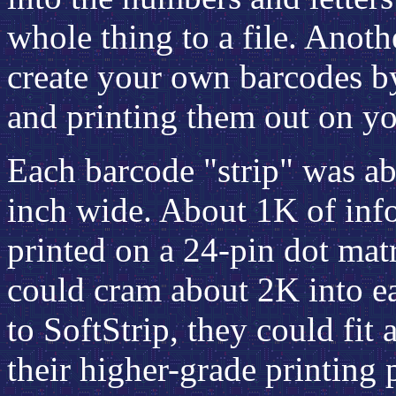
whole thing to a file. Anoth
create your own barcodes by
and printing them out on you
Each barcode "strip" was ab
inch wide. About 1K of infor
printed on a 24-pin dot matri
could cram about 2K into eac
to SoftStrip, they could fit 
their higher-grade printing 