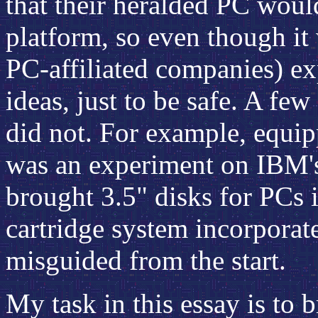
that their heralded PC wou
platform, so even though it
PC-affiliated companies) e
ideas, just to be safe. A fe
did not. For example, equip
was an experiment on IBM's
brought 3.5" disks for PCs 
cartridge system incorporat
misguided from the start.
My task in this essay is to b