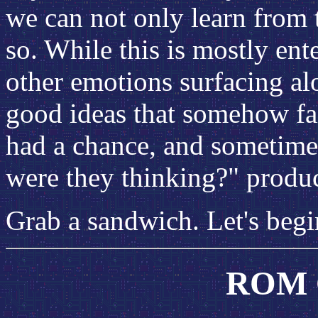
we can not only learn from 
so. While this is mostly ent
other emotions surfacing alo
good ideas that somehow fail
had a chance, and sometimes
were they thinking?" produc
Grab a sandwich. Let's begi
ROM C