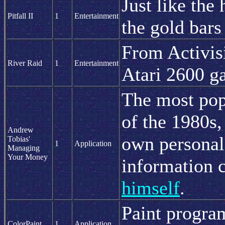
Just like the
Pitfall II
1
Entertainment
the gold bars
From Activisi
River Raid
1
Entertainment
Atari 2600 g
The most po
of the 1980s,
Andrew
own personal
Tobias'
1
Application
Managing
Your Money
information 
himself
.
Paint program
ColorPaint
1
Application