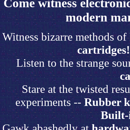
Come witness electronic 
modern man
Witness bizarre methods of 
cartridges!
Listen to the strange so
ca
Stare at the twisted re
experiments --
Rubber k
Built-
Gawk abashedly at
hardwar