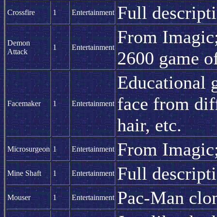
Full descript
Crossfire
1
Entertainment
From Imagic; 
Demon
1
Entertainment
Attack
2600 game of
Educational 
face from dif
Facemaker
1
Entertainment
hair, etc.
From Imagic;
Microsurgeon
1
Entertainment
Full descript
Mine Shaft
1
Entertainment
Pac-Man clo
Mouser
1
Entertainment