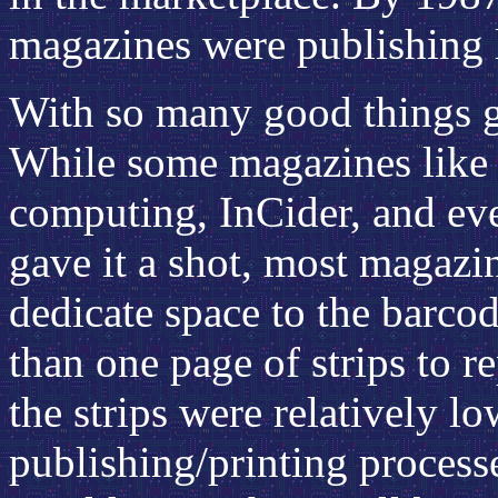
magazines were publishing l
With so many good things go
While some magazines like
computing, InCider, and ev
gave it a shot, most magazi
dedicate space to the barco
than one page of strips to r
the strips were relatively l
publishing/printing process