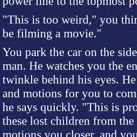
power line to the topmost po
"This is too weird," you th
be filming a movie."
You park the car on the side
man. He watches you the ent
twinkle behind his eyes. H
and motions for you to come
he says quickly. "This is p
these lost children from th
motions you closer, and you