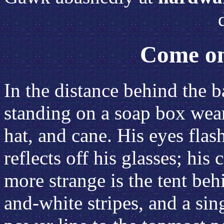
Come on
In the distance behind the b
standing on a soap box wear
hat, and cane. His eyes flas
reflects off his glasses; his 
more strange is the tent beh
and-white stripes, and a si