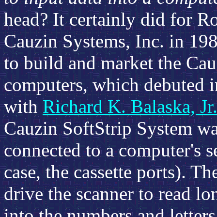
head? It certainly did for 
Cauzin Systems, Inc. in 19
to build and market the Cau
computers, which debuted in
with
Richard K. Balaska, Jr
Cauzin SoftStrip System wa
connected to a computer's ser
case, the cassette ports). T
drive the scanner to read lo
into the numbers and letters