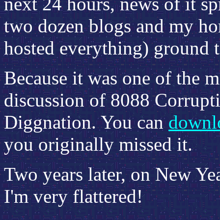
next 24 hours, news of it s
two dozen blogs and my hom
hosted everything) ground t
Because it was one of the m
discussion of 8088 Corrupt
Diggnation. You can
downlo
you originally missed it.
Two years later, on New Yea
I'm very flattered!