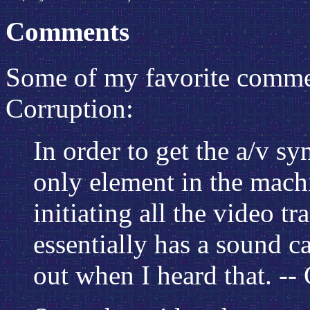
Comments
Some of my favorite comme
Corruption:
In order to get the a/v sy
only element in the machi
initiating all the video t
essentially has a sound c
out when I heard that. -