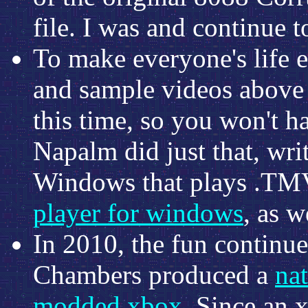
file. I was and continue t
To make everyone's life e
and sample videos above 
this time, so you won't h
Napalm did just that, wri
Windows that plays .TMV
player for windows
, as w
In 2010, the fun continu
Chambers produced a
na
modded xbox
. Since an 