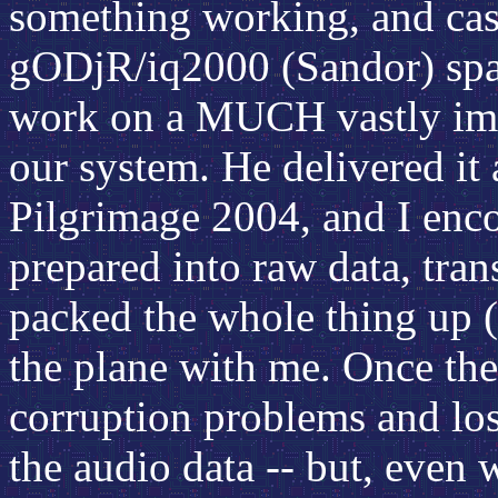
something working, and cas
gODjR/iq2000 (Sandor) spar
work on a MUCH vastly imp
our system. He delivered it
Pilgrimage 2004, and I enc
prepared into raw data, tran
packed the whole thing up (
the plane with me. Once ther
corruption problems and los
the audio data -- but, even