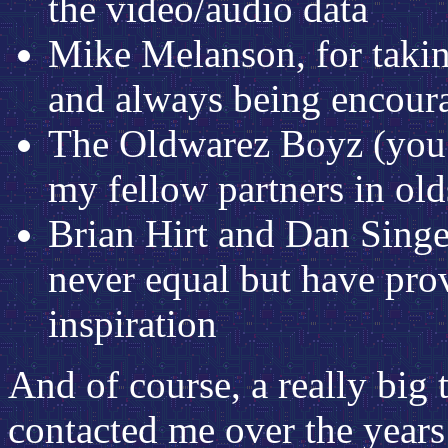
the video/audio data
Mike Melanson, for taking
and always being encour
The Oldwarez Boyz (you 
my fellow partners in ol
Brian Hirt and Dan Sing
never equal but have pro
inspiration
And of course, a really big
contacted me over the years