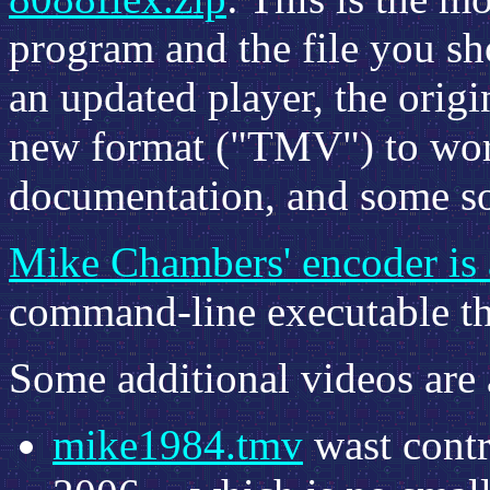
program and the file you sh
an updated player, the orig
new format ("TMV") to work
documentation, and some so
Mike Chambers' encoder is a
command-line executable tha
Some additional videos are 
mike1984.tmv
wast cont