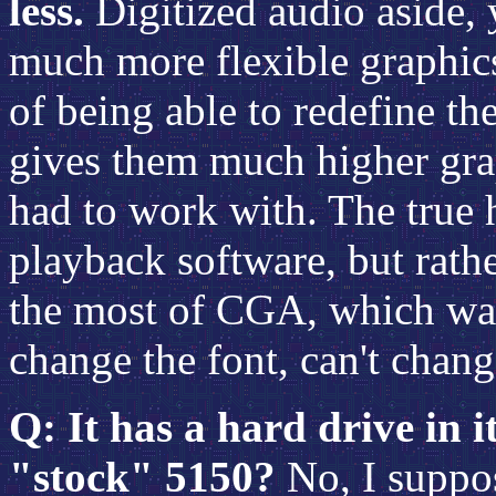
less.
Digitized audio aside, 
much more flexible graphic
of being able to redefine th
gives them much higher gra
had to work with. The true 
playback software, but rath
the most of CGA, which was 
change the font, can't change
Q: It has a hard drive in it
"stock" 5150?
No, I suppose