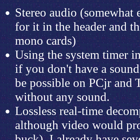
Stereo audio (somewhat e
for it in the header and 
mono cards)
Using the system timer i
if you don't have a sound
be possible on PCjr and T
without any sound.
Lossless real-time decom
although video would pro
buck). I already have sev