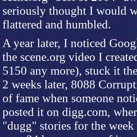
seriously thought I would wi
flattered and humbled.
A year later, I noticed Goog
the scene.org video I create
5150 any more), stuck it the
2 weeks later, 8088 Corrup
of fame when someone noti
posted it on digg.com, wher
"dugg" stories for the week