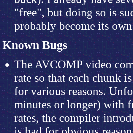
"free", but doing so is su
probably become its own 
Known Bugs
The AVCOMP video compil
rate so that each chunk i
for various reasons. Unfor
minutes or longer) with f
rates, the compiler introdu
is bad for obvious reason