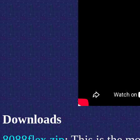
Downloads
8088flex.zip
: This is the m