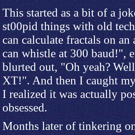
This started as a bit of a j
st00pid things with old tech
can calculate fractals on an
can whistle at 300 baud!", e
blurted out, "Oh yeah? Well
XT!". And then I caught mys
I realized it was actually p
obsessed.
Months later of tinkering 