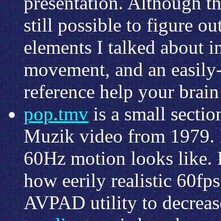
presentation. Although the
still possible to figure o
elements I talked about 
movement, and an easily-
reference help your brain 
pop.tmv
is a small secti
Muzik video from 1979. It
60Hz motion looks like. It
how eerily realistic 60fp
AVPAD utility to decrease