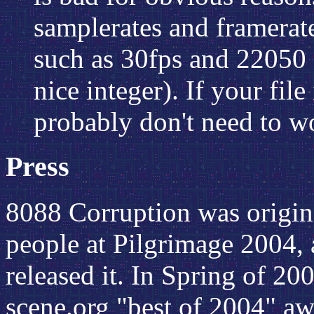
samplerates and framerate
such as 30fps and 22050 
nice integer). If your fil
probably don't need to wo
Press
8088 Corruption was origin
people at Pilgrimage 2004, a
released it. In Spring of 20
scene.org "best of 2004" aw