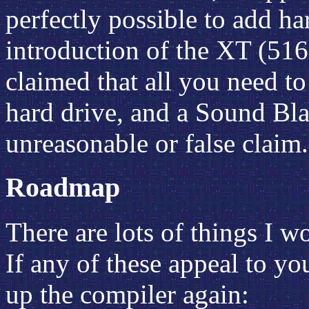
perfectly possible to add ha
introduction of the XT (516
claimed that all you need t
hard drive, and a Sound Bla
unreasonable or false claim.
Roadmap
There are lots of things I wo
If any of these appeal to yo
up the compiler again: