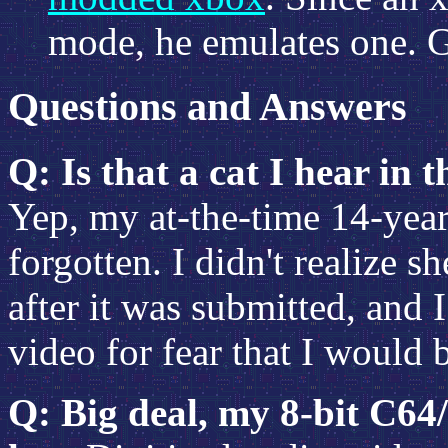
mode, he emulates one. 
Questions and Answers
Q: Is that a cat I hear in
Yep, my at-the-time 14-year
forgotten. I didn't realize s
after it was submitted, and I
video for fear that I would 
Q: Big deal, my 8-bit C64