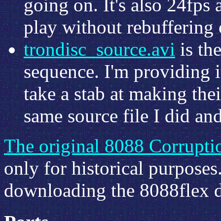
going on. It's also 24fps
play without rebufferin
trondisc_source.avi
is th
sequence. I'm providing 
take a stab at making the
same source file I did a
The original 8088 Corrupt
only for historical purposes
downloading the 8088flex di