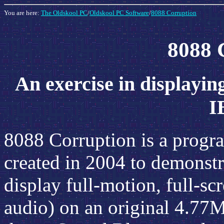
You are here:
The Oldskool PC
/
Oldskool PC Software
/
8088 Corruption
8088 
An exercise in displaying
I
8088 Corruption is a progr
created in 2004 to demonstra
display full-motion, full-sc
audio) on an original 4.7