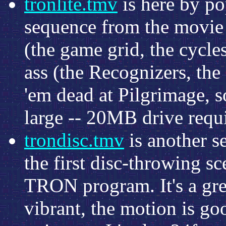
tronlite.tmv
is here by po
sequence from the movie 
(the game grid, the cycles
ass (the Recognizers, the 
'em dead at Pilgrimage, so
large -- 20MB drive requ
trondisc.tmv
is another 
the first disc-throwing s
TRON program. It's a grea
vibrant, the motion is goo