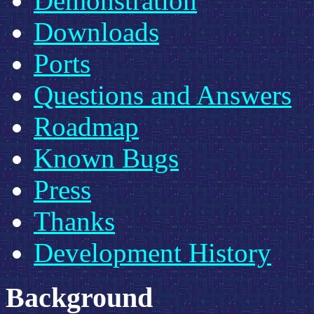
Demonstration
Downloads
Ports
Questions and Answers
Roadmap
Known Bugs
Press
Thanks
Development History
Background