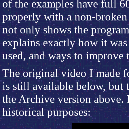
of the examples have full 6
properly with a non-broken 
not only shows the program 
explains exactly how it was
used, and ways to improve 
The original video I made f
is still available below, but
the Archive version above. I
historical purposes: