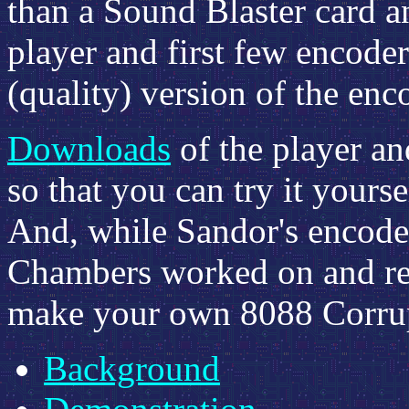
than a Sound Blaster card 
player and first few encoder
(quality) version of the enc
Downloads
of the player an
so that you can try it yours
And, while Sandor's encoder
Chambers worked on and re
make your own 8088 Corrupt
Background