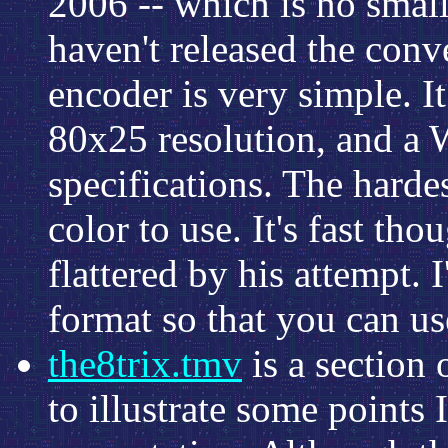
2006 -- which is no small
haven't released the conv
encoder is very simple. I
80x25 resolution, and a W
specifications. The harde
color to use. It's fast th
flattered by his attempt.
format so that you can us
the8trix.tmv
is a section 
to illustrate some points