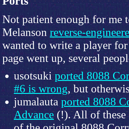
Ports
Not patient enough for me t
Melanson
reverse-engineer
wanted to write a player fo
page went up, several people
usotsuki
ported 8088 Cor
#6 is wrong
, but otherwis
jumalauta
ported 8088 C
Advance
(!). All of these
of the original 8088 Co