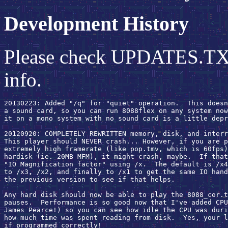
Development History
Please check UPDATES.TXT i
info.
20130223: Added "/q" for "quiet" operation.  This doesn
a sound card, so you can run 8088flex on any system now
it on a mono system with no sound card is a little depr
20120920: COMPLETELY REWRITTEN memory, disk, and interr
This player should NEVER crash... However, if you are p
extremely high framerate (like pop.tmv, which is 60fps)
hardisk (ie. 20MB MFM), it might crash, maybe.  If that
"IO Magnification factor" using /x.  The default is /x4
to /x3, /x2, and finally to /x1 to get the same IO hand
the previous version to see if that helps.

Any hard disk should now be able to play the 8088_cor.t
pauses.  Performance is so good now that I've added CPU
James Pearce!) so you can see how idle the CPU was duri
how much time was spent reading from disk.  Yes, your l