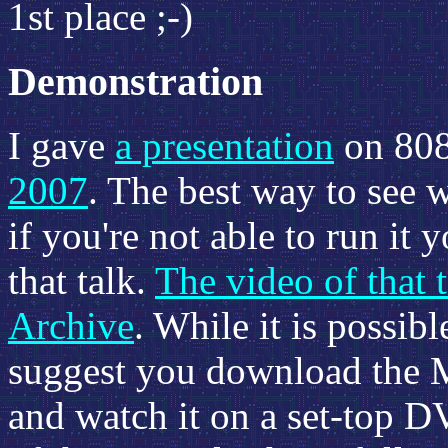
1st place ;-)
Demonstration
I gave
a presentation
on 808
2007
. The best way to see 
if you're not able to run it 
that talk.
The video of that t
Archive
. While it is possibl
suggest you download the M
and watch it on a set-top D