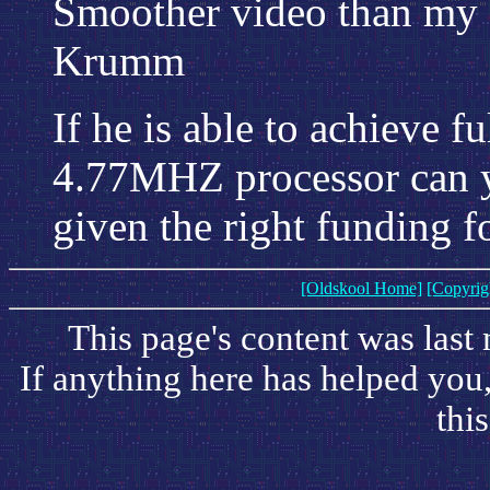
Smoother video than my d
Krumm
If he is able to achieve 
4.77MHZ processor can y
given the right funding 
[Oldskool Home]
[Copyrig
This page's content was last
If anything here has helped you
this