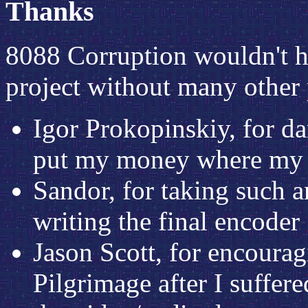
Thanks
8088 Corruption wouldn't h
project without many other 
Igor Prokopinskiy, for da
put my money where my
Sandor, for taking such an
writing the final encoder
Jason Scott, for encourag
Pilgrimage after I suffere