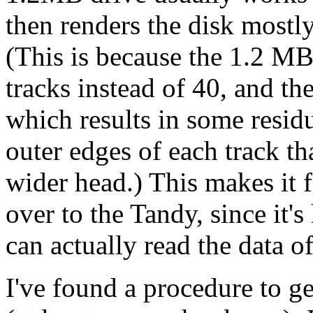
then renders the disk mostl
(This is because the 1.2 MB 
tracks instead of 40, and th
which results in some residu
outer edges of each track th
wider head.) This makes it f
over to the Tandy, since it'
can actually read the data o
I've found a procedure to g