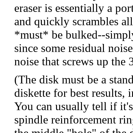
eraser is essentially a po
and quickly scrambles all
*must* be bulked--simply
since some residual noise 
noise that screws up the 
(The disk must be a stan
diskette for best results, 
You can usually tell if it
spindle reinforcement ring
the middle "hole" of the di