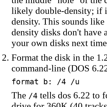
likely double-density; if i
density. This sounds like
density disks don't have 
your own disks next time
Format the disk in the 1
command-line (DOS 6.22 
format b: /4 /u
The
tells dos 6.22 to 
/4
drive for 360K (40 tracks