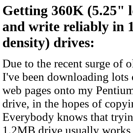
Getting 360K (5.25" l
and write reliably in
density) drives:
Due to the recent surge of o
I've been downloading lots 
web pages onto my Pentium
drive, in the hopes of copyin
Everybody knows that trying
1.2MB drive usually works f