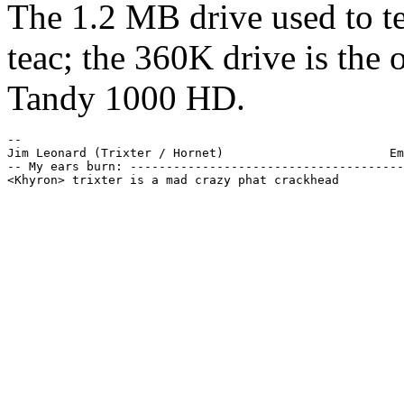
The 1.2 MB drive used to tes
teac; the 360K drive is the 
Tandy 1000 HD.
-- 

Jim Leonard (Trixter / Hornet)                       Em
-- My ears burn: --------------------------------------