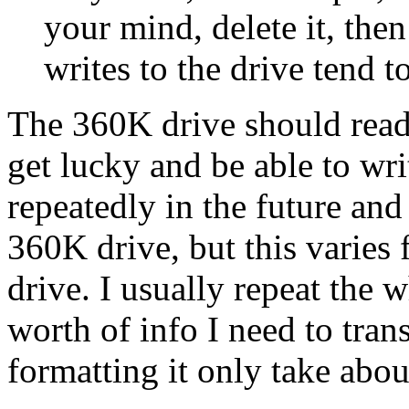
your mind, delete it, the
writes to the drive tend t
The 360K drive should read 
get lucky and be able to wri
repeatedly in the future and s
360K drive, but this varies 
drive. I usually repeat the 
worth of info I need to tran
formatting it only take abo