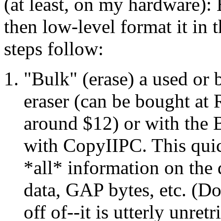
(at least, on my hardware): 
then low-level format it in 
steps follow:
"Bulk" (erase) a used or 
eraser (can be bought at 
around $12) or with th
with CopyIIPC. This qui
*all* information on the 
data, GAP bytes, etc. (Do
off of--it is utterly unre