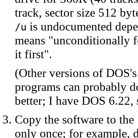
track, sector size 512 byt
is undocumented depen
/u
means "unconditionally f
it first".
(Other versions of DOS's
programs can probably do
better; I have DOS 6.22, 
Copy the software to the 
only once; for example, 